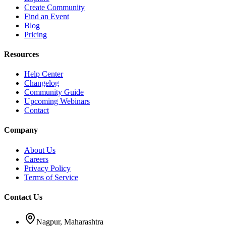
Create Community
Find an Event
Blog
Pricing
Resources
Help Center
Changelog
Community Guide
Upcoming Webinars
Contact
Company
About Us
Careers
Privacy Policy
Terms of Service
Contact Us
Nagpur, Maharashtra