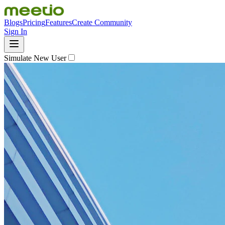
Blogs
Pricing
Features
Create Community
Sign In
Simulate New User