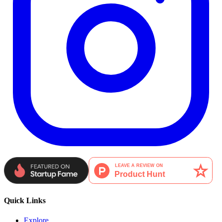
Quick Links
Explore