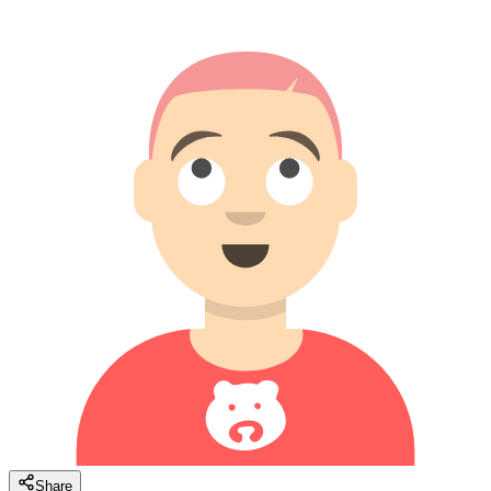
Share