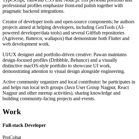
professional profiles emphasize front-end polish together with
pragmatic backend integrations.
Creator of developer tools and open-source components; he authors
projects aimed at helping developers, including GenTools (AI-
powered developer/data tools) and several GitHub repositories
(Agriverse, fluttercn, wallapox) that demonstrate both Flutter and
web development work.
UI/UX designer and portfolio-driven creative: Pawan maintains
design-focused profiles (Dribbble, Behance) and a visually
distinctive macOS-style portfolio to showcase UI work,
demonstrating attention to visual design alongside engineering.
Active community organizer and local contributor: he participates in
and helps run local tech groups (Java User Group Nagpur, React
Nagpur and other meetup activities), sharing knowledge and
building community-facing projects and events.
Work
Full-stack Developer
ProCohat