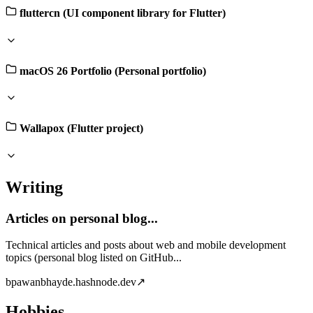
fluttercn (UI component library for Flutter)
macOS 26 Portfolio (Personal portfolio)
Wallapox (Flutter project)
Writing
Articles on personal blog...
Technical articles and posts about web and mobile development
topics (personal blog listed on GitHub...
b
pawanbhayde.hashnode.dev
↗
Hobbies