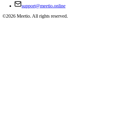
support@meetio.online
©
2026
Meetio. All rights reserved.