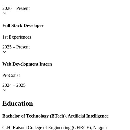
2026
–
Present
Full Stack Developer
1st Experiences
2025
–
Present
Web Development Intern
ProCohat
2024
–
2025
Education
Bachelor of Technology (BTech), Artificial Intelligence
G.H. Raisoni College of Engineering (GHRCE), Nagpur