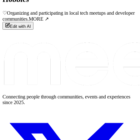
♡
Organizing and participating in local tech meetups and developer
communities.
MORE ↗
Edit with AI
Connecting people through communities, events and experiences
since 2025.