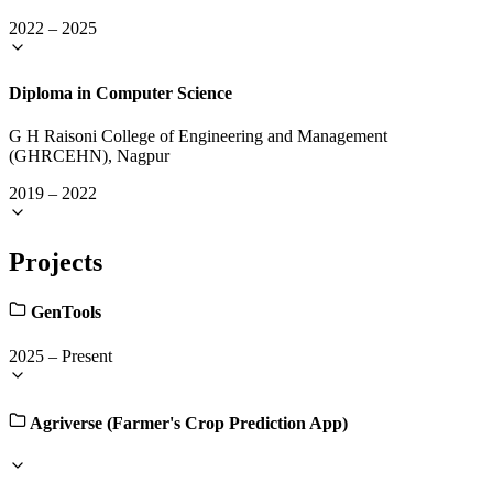
2022
–
2025
Diploma in Computer Science
G H Raisoni College of Engineering and Management
(GHRCEHN), Nagpur
2019
–
2022
Projects
GenTools
2025
–
Present
Agriverse (Farmer's Crop Prediction App)