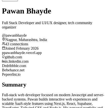
Pawan Bhayde
Full Stack Developer and UI/UX designer, tech community
organizer
@pawanbhayde
Nagpur, Maharashtra, India
43 connections
Joined February 2026
p
pawanbhayde.vercel.app
github.com
in.linkedin.com
Dr
dribbble.com
Be
behance.net
Pe
peerlist.io
Summary
Full-stack web developer focused on modern Javascript and server-
backed systems. Pawan builds interactive web experiences and
scalable SaaS-style features using Next.js, React, Supabase,
TypeScript, Tailwind CSS and Node.js. His personal portfolio and