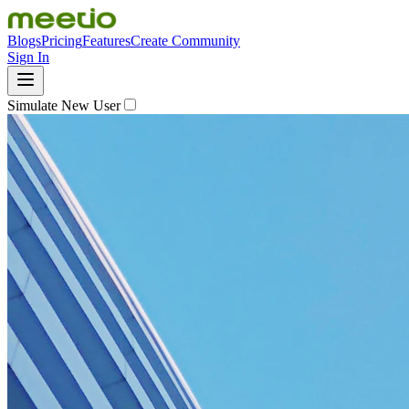
Blogs
Pricing
Features
Create Community
Sign In
Simulate New User