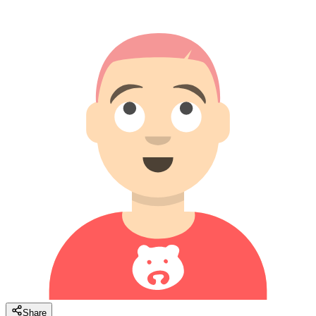
Share