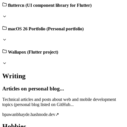
fluttercn (UI component library for Flutter)
macOS 26 Portfolio (Personal portfolio)
Wallapox (Flutter project)
Writing
Articles on personal blog...
Technical articles and posts about web and mobile development
topics (personal blog listed on GitHub...
b
pawanbhayde.hashnode.dev
↗
Hobbies