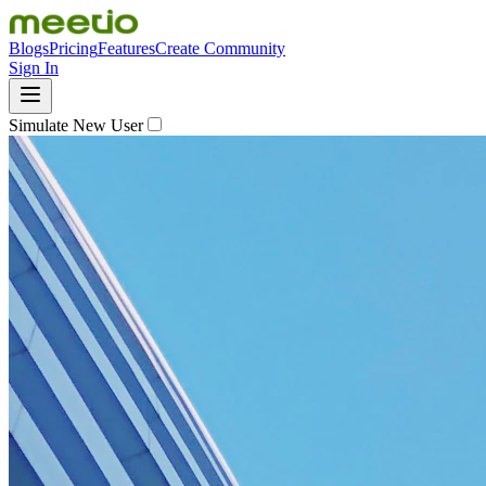
Blogs
Pricing
Features
Create Community
Sign In
Simulate New User