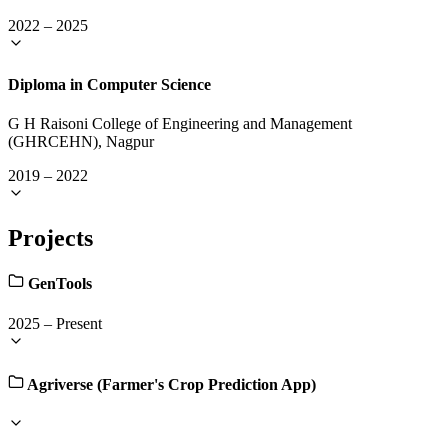
2022
–
2025
Diploma in Computer Science
G H Raisoni College of Engineering and Management
(GHRCEHN), Nagpur
2019
–
2022
Projects
GenTools
2025
–
Present
Agriverse (Farmer's Crop Prediction App)