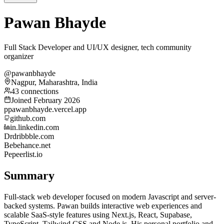
Pawan Bhayde
Full Stack Developer and UI/UX designer, tech community
organizer
@pawanbhayde
Nagpur, Maharashtra, India
43 connections
Joined February 2026
p
pawanbhayde.vercel.app
github.com
in.linkedin.com
Dr
dribbble.com
Be
behance.net
Pe
peerlist.io
Summary
Full-stack web developer focused on modern Javascript and server-
backed systems. Pawan builds interactive web experiences and
scalable SaaS-style features using Next.js, React, Supabase,
TypeScript, Tailwind CSS and Node.js. His personal portfolio and