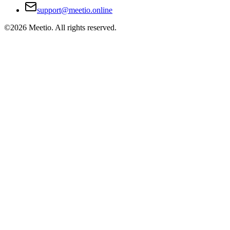
support@meetio.online
©
2026
Meetio. All rights reserved.