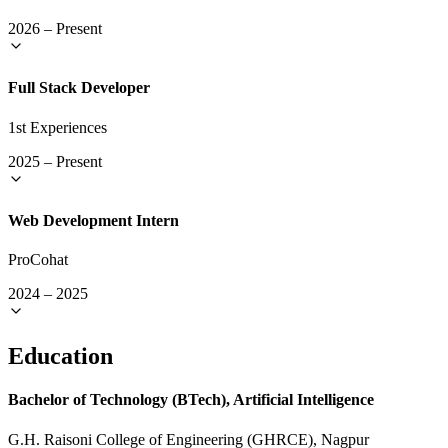
2026
–
Present
Full Stack Developer
1st Experiences
2025
–
Present
Web Development Intern
ProCohat
2024
–
2025
Education
Bachelor of Technology (BTech), Artificial Intelligence
G.H. Raisoni College of Engineering (GHRCE), Nagpur