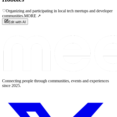
♡
Organizing and participating in local tech meetups and developer
communities.
MORE ↗
Edit with AI
Connecting people through communities, events and experiences
since 2025.