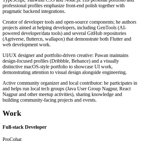
professional profiles emphasize front-end polish together with
pragmatic backend integrations.
Creator of developer tools and open-source components; he authors
projects aimed at helping developers, including GenTools (AI-
powered developer/data tools) and several GitHub repositories
(Agriverse, fluttercn, wallapox) that demonstrate both Flutter and
web development work.
UI/UX designer and portfolio-driven creative: Pawan maintains
design-focused profiles (Dribbble, Behance) and a visually
distinctive macOS-style portfolio to showcase UI work,
demonstrating attention to visual design alongside engineering.
Active community organizer and local contributor: he participates in
and helps run local tech groups (Java User Group Nagpur, React
Nagpur and other meetup activities), sharing knowledge and
building community-facing projects and events.
Work
Full-stack Developer
ProCohat