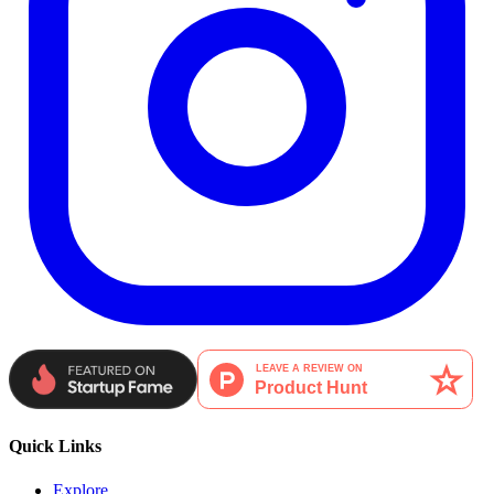
Quick Links
Explore