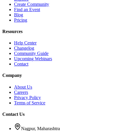
Create Community
Find an Event
Blog
Pricing
Resources
Help Center
Changelog
Community Guide
Upcoming Webinars
Contact
Company
About Us
Careers
Privacy Policy
Terms of Service
Contact Us
Nagpur, Maharashtra