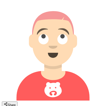
Share