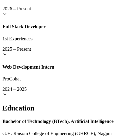
2026
–
Present
Full Stack Developer
1st Experiences
2025
–
Present
Web Development Intern
ProCohat
2024
–
2025
Education
Bachelor of Technology (BTech), Artificial Intelligence
G.H. Raisoni College of Engineering (GHRCE), Nagpur