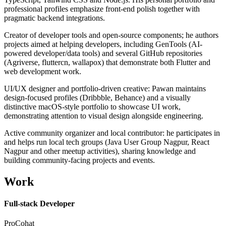
professional profiles emphasize front-end polish together with
pragmatic backend integrations.
Creator of developer tools and open-source components; he authors
projects aimed at helping developers, including GenTools (AI-
powered developer/data tools) and several GitHub repositories
(Agriverse, fluttercn, wallapox) that demonstrate both Flutter and
web development work.
UI/UX designer and portfolio-driven creative: Pawan maintains
design-focused profiles (Dribbble, Behance) and a visually
distinctive macOS-style portfolio to showcase UI work,
demonstrating attention to visual design alongside engineering.
Active community organizer and local contributor: he participates in
and helps run local tech groups (Java User Group Nagpur, React
Nagpur and other meetup activities), sharing knowledge and
building community-facing projects and events.
Work
Full-stack Developer
ProCohat