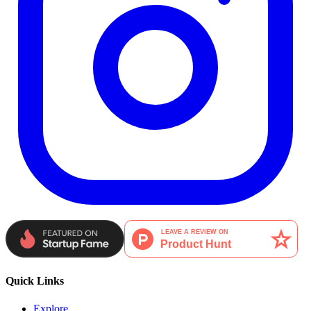
Quick Links
Explore