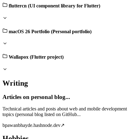
fluttercn (UI component library for Flutter)
macOS 26 Portfolio (Personal portfolio)
Wallapox (Flutter project)
Writing
Articles on personal blog...
Technical articles and posts about web and mobile development
topics (personal blog listed on GitHub...
b
pawanbhayde.hashnode.dev
↗
Hobbies