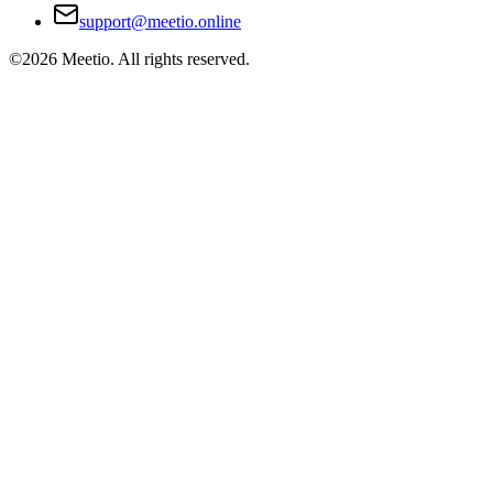
support@meetio.online
©
2026
Meetio. All rights reserved.