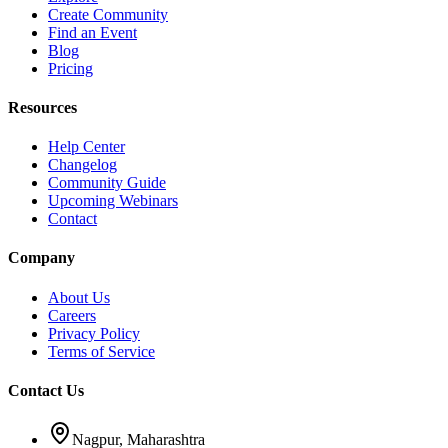
Create Community
Find an Event
Blog
Pricing
Resources
Help Center
Changelog
Community Guide
Upcoming Webinars
Contact
Company
About Us
Careers
Privacy Policy
Terms of Service
Contact Us
Nagpur, Maharashtra