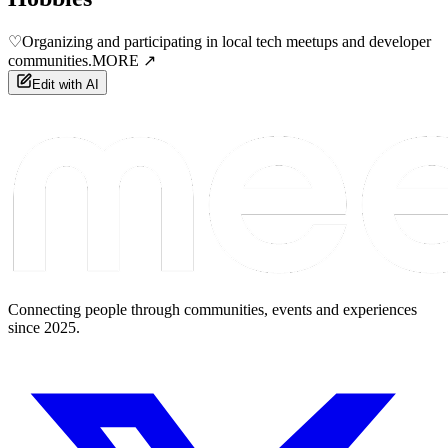
♡
Organizing and participating in local tech meetups and developer
communities.
MORE ↗
Edit with AI
Connecting people through communities, events and experiences
since 2025.