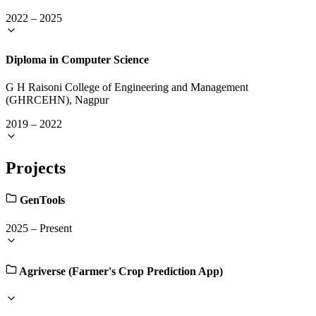
2022
–
2025
Diploma in Computer Science
G H Raisoni College of Engineering and Management
(GHRCEHN), Nagpur
2019
–
2022
Projects
GenTools
2025
–
Present
Agriverse (Farmer's Crop Prediction App)