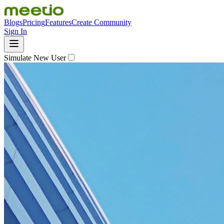
Blogs
Pricing
Features
Create Community
Sign In
Simulate New User