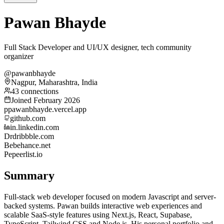
Pawan Bhayde
Full Stack Developer and UI/UX designer, tech community
organizer
@pawanbhayde
Nagpur, Maharashtra, India
43 connections
Joined February 2026
p
pawanbhayde.vercel.app
github.com
in.linkedin.com
Dr
dribbble.com
Be
behance.net
Pe
peerlist.io
Summary
Full-stack web developer focused on modern Javascript and server-
backed systems. Pawan builds interactive web experiences and
scalable SaaS-style features using Next.js, React, Supabase,
TypeScript, Tailwind CSS and Node.js. His personal portfolio and