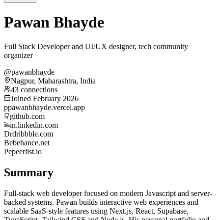
Pawan Bhayde
Full Stack Developer and UI/UX designer, tech community
organizer
@pawanbhayde
Nagpur, Maharashtra, India
43 connections
Joined February 2026
p
pawanbhayde.vercel.app
github.com
in.linkedin.com
Dr
dribbble.com
Be
behance.net
Pe
peerlist.io
Summary
Full-stack web developer focused on modern Javascript and server-
backed systems. Pawan builds interactive web experiences and
scalable SaaS-style features using Next.js, React, Supabase,
TypeScript, Tailwind CSS and Node.js. His personal portfolio and