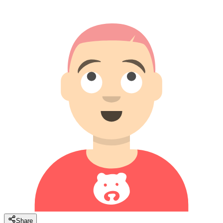
Share