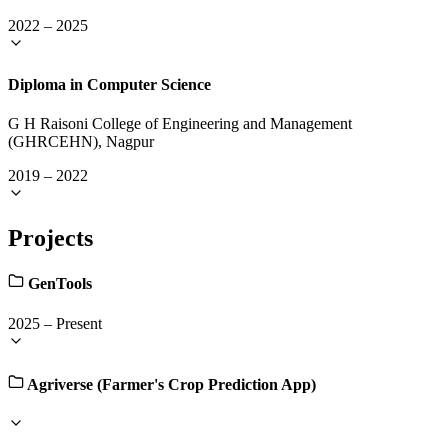
2022
–
2025
Diploma in Computer Science
G H Raisoni College of Engineering and Management
(GHRCEHN), Nagpur
2019
–
2022
Projects
GenTools
2025
–
Present
Agriverse (Farmer's Crop Prediction App)