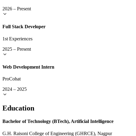
2026
–
Present
Full Stack Developer
1st Experiences
2025
–
Present
Web Development Intern
ProCohat
2024
–
2025
Education
Bachelor of Technology (BTech), Artificial Intelligence
G.H. Raisoni College of Engineering (GHRCE), Nagpur