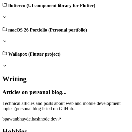
fluttercn (UI component library for Flutter)
macOS 26 Portfolio (Personal portfolio)
Wallapox (Flutter project)
Writing
Articles on personal blog...
Technical articles and posts about web and mobile development
topics (personal blog listed on GitHub...
b
pawanbhayde.hashnode.dev
↗
Hobbies