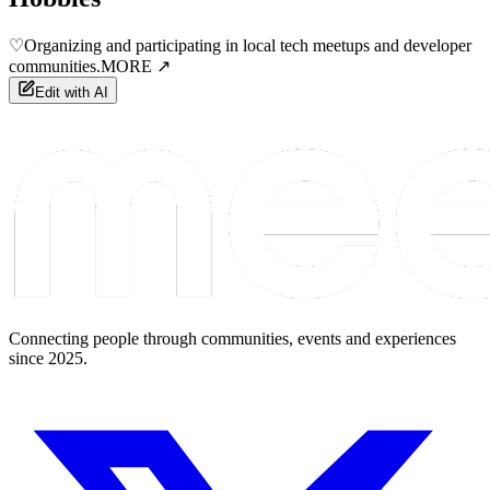
♡
Organizing and participating in local tech meetups and developer
communities.
MORE ↗
Edit with AI
Connecting people through communities, events and experiences
since 2025.