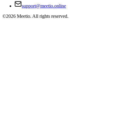
support@meetio.online
©
2026
Meetio. All rights reserved.