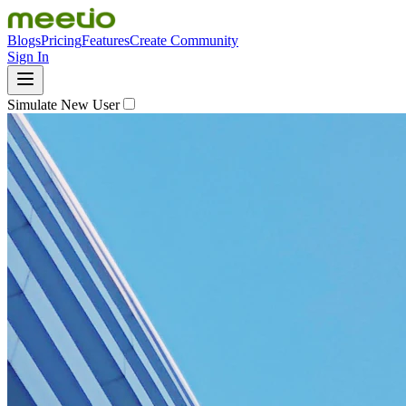
Blogs
Pricing
Features
Create Community
Sign In
Simulate New User