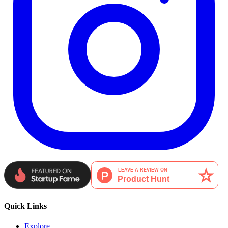
Quick Links
Explore