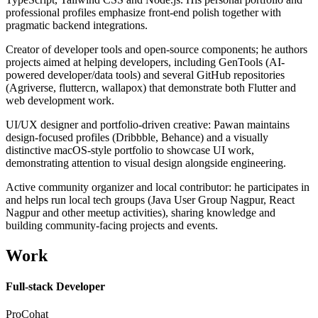
professional profiles emphasize front-end polish together with
pragmatic backend integrations.
Creator of developer tools and open-source components; he authors
projects aimed at helping developers, including GenTools (AI-
powered developer/data tools) and several GitHub repositories
(Agriverse, fluttercn, wallapox) that demonstrate both Flutter and
web development work.
UI/UX designer and portfolio-driven creative: Pawan maintains
design-focused profiles (Dribbble, Behance) and a visually
distinctive macOS-style portfolio to showcase UI work,
demonstrating attention to visual design alongside engineering.
Active community organizer and local contributor: he participates in
and helps run local tech groups (Java User Group Nagpur, React
Nagpur and other meetup activities), sharing knowledge and
building community-facing projects and events.
Work
Full-stack Developer
ProCohat