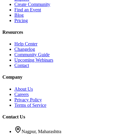
Create Community
Find an Event
Blog
Pricing
Resources
Help Center
Changelog
Community Guide
Upcoming Webinars
Contact
Company
About Us
Careers
Privacy Policy
Terms of Service
Contact Us
Nagpur, Maharashtra