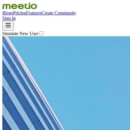
Blogs
Pricing
Features
Create Community
Sign In
Simulate New User