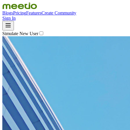
Blogs
Pricing
Features
Create Community
Sign In
Simulate New User