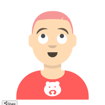
Share