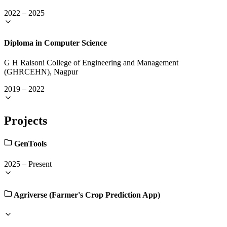
2022
–
2025
Diploma in Computer Science
G H Raisoni College of Engineering and Management
(GHRCEHN), Nagpur
2019
–
2022
Projects
GenTools
2025
–
Present
Agriverse (Farmer's Crop Prediction App)