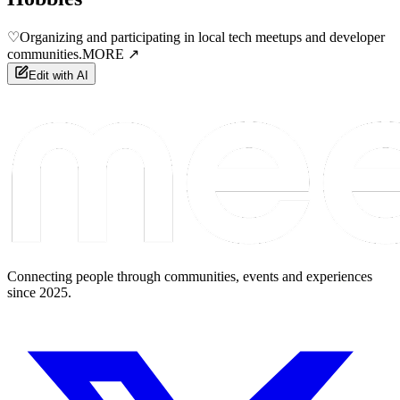
♡
Organizing and participating in local tech meetups and developer
communities.
MORE ↗
Edit with AI
Connecting people through communities, events and experiences
since 2025.