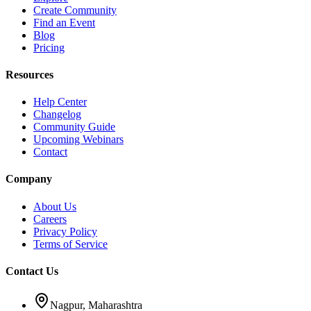
Create Community
Find an Event
Blog
Pricing
Resources
Help Center
Changelog
Community Guide
Upcoming Webinars
Contact
Company
About Us
Careers
Privacy Policy
Terms of Service
Contact Us
Nagpur, Maharashtra