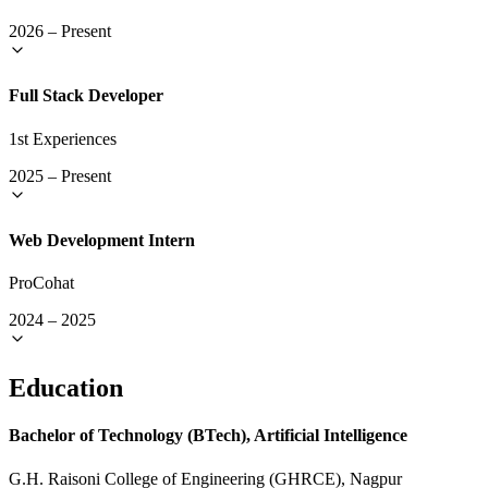
2026
–
Present
Full Stack Developer
1st Experiences
2025
–
Present
Web Development Intern
ProCohat
2024
–
2025
Education
Bachelor of Technology (BTech), Artificial Intelligence
G.H. Raisoni College of Engineering (GHRCE), Nagpur