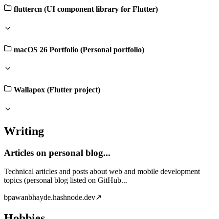
fluttercn (UI component library for Flutter)
macOS 26 Portfolio (Personal portfolio)
Wallapox (Flutter project)
Writing
Articles on personal blog...
Technical articles and posts about web and mobile development
topics (personal blog listed on GitHub...
b
pawanbhayde.hashnode.dev
↗
Hobbies