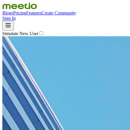
Blogs
Pricing
Features
Create Community
Sign In
Simulate New User