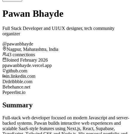
Pawan Bhayde
Full Stack Developer and UI/UX designer, tech community
organizer
@pawanbhayde
Nagpur, Maharashtra, India
43 connections
Joined February 2026
p
pawanbhayde.vercel.app
github.com
in.linkedin.com
Dr
dribbble.com
Be
behance.net
Pe
peerlist.io
Summary
Full-stack web developer focused on modern Javascript and server-
backed systems. Pawan builds interactive web experiences and
scalable SaaS-style features using Next.js, React, Supabase,
TypeScript, Tailwind CSS and Node.js. His personal portfolio and