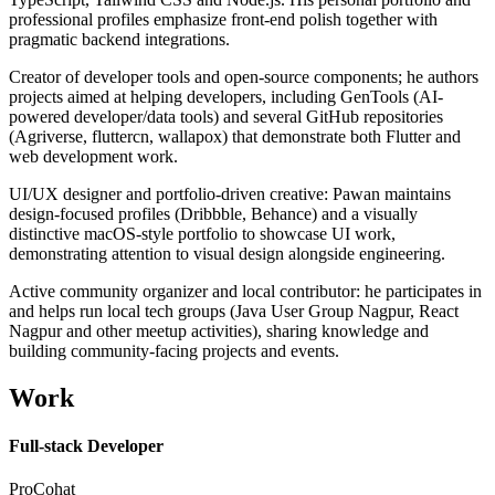
professional profiles emphasize front-end polish together with
pragmatic backend integrations.
Creator of developer tools and open-source components; he authors
projects aimed at helping developers, including GenTools (AI-
powered developer/data tools) and several GitHub repositories
(Agriverse, fluttercn, wallapox) that demonstrate both Flutter and
web development work.
UI/UX designer and portfolio-driven creative: Pawan maintains
design-focused profiles (Dribbble, Behance) and a visually
distinctive macOS-style portfolio to showcase UI work,
demonstrating attention to visual design alongside engineering.
Active community organizer and local contributor: he participates in
and helps run local tech groups (Java User Group Nagpur, React
Nagpur and other meetup activities), sharing knowledge and
building community-facing projects and events.
Work
Full-stack Developer
ProCohat