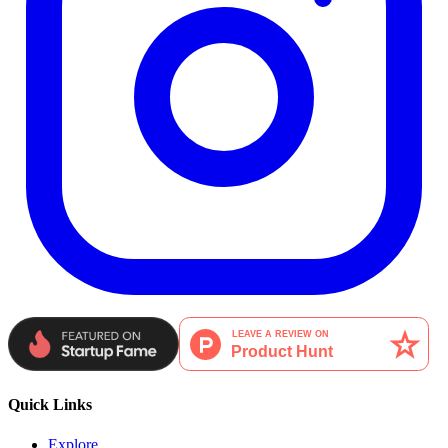
Quick Links
Explore