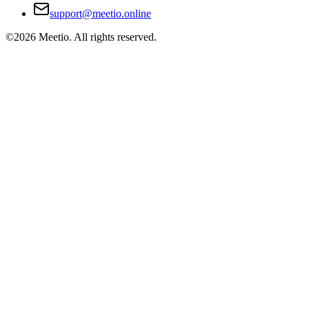
support@meetio.online
©
2026
Meetio. All rights reserved.