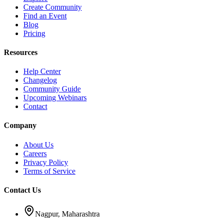
Create Community
Find an Event
Blog
Pricing
Resources
Help Center
Changelog
Community Guide
Upcoming Webinars
Contact
Company
About Us
Careers
Privacy Policy
Terms of Service
Contact Us
Nagpur, Maharashtra