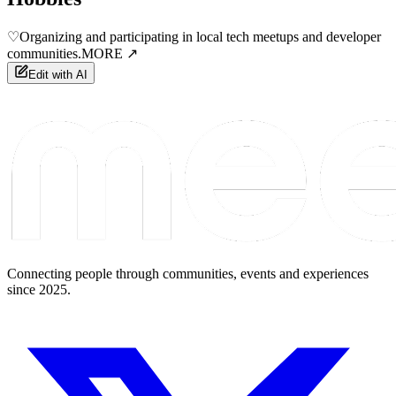
♡
Organizing and participating in local tech meetups and developer
communities.
MORE ↗
Edit with AI
Connecting people through communities, events and experiences
since 2025.