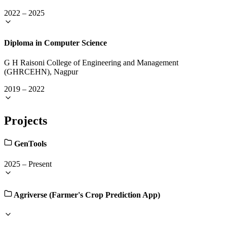
2022
–
2025
Diploma in Computer Science
G H Raisoni College of Engineering and Management
(GHRCEHN), Nagpur
2019
–
2022
Projects
GenTools
2025
–
Present
Agriverse (Farmer's Crop Prediction App)