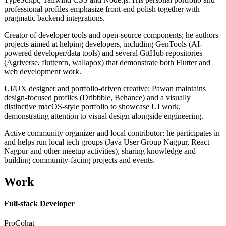
professional profiles emphasize front-end polish together with
pragmatic backend integrations.
Creator of developer tools and open-source components; he authors
projects aimed at helping developers, including GenTools (AI-
powered developer/data tools) and several GitHub repositories
(Agriverse, fluttercn, wallapox) that demonstrate both Flutter and
web development work.
UI/UX designer and portfolio-driven creative: Pawan maintains
design-focused profiles (Dribbble, Behance) and a visually
distinctive macOS-style portfolio to showcase UI work,
demonstrating attention to visual design alongside engineering.
Active community organizer and local contributor: he participates in
and helps run local tech groups (Java User Group Nagpur, React
Nagpur and other meetup activities), sharing knowledge and
building community-facing projects and events.
Work
Full-stack Developer
ProCohat