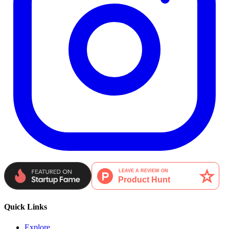
Quick Links
Explore