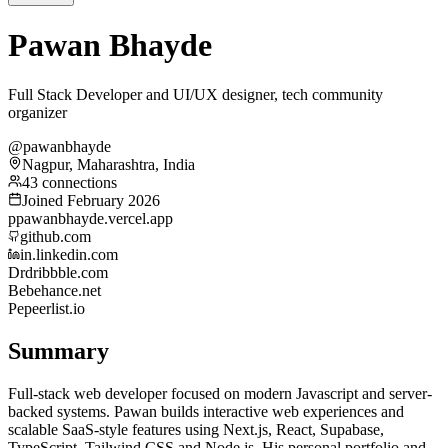
Pawan Bhayde
Full Stack Developer and UI/UX designer, tech community
organizer
@pawanbhayde
Nagpur, Maharashtra, India
43 connections
Joined February 2026
p
pawanbhayde.vercel.app
github.com
in.linkedin.com
Dr
dribbble.com
Be
behance.net
Pe
peerlist.io
Summary
Full-stack web developer focused on modern Javascript and server-
backed systems. Pawan builds interactive web experiences and
scalable SaaS-style features using Next.js, React, Supabase,
TypeScript, Tailwind CSS and Node.js. His personal portfolio and