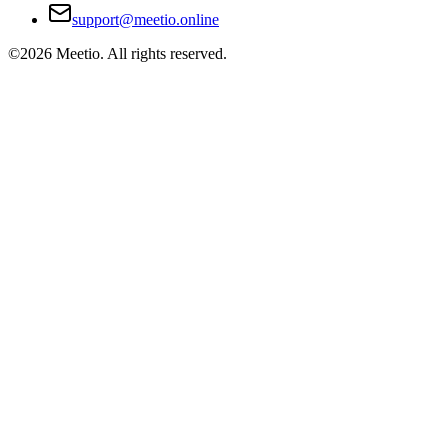
support@meetio.online
©
2026
Meetio. All rights reserved.