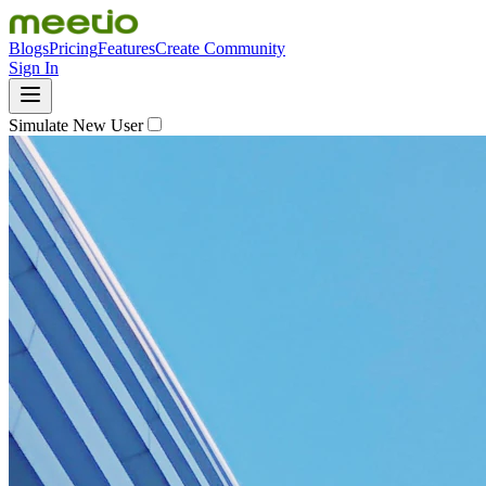
Blogs
Pricing
Features
Create Community
Sign In
Simulate New User