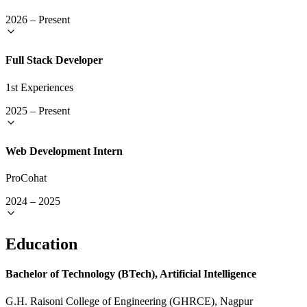
2026
–
Present
Full Stack Developer
1st Experiences
2025
–
Present
Web Development Intern
ProCohat
2024
–
2025
Education
Bachelor of Technology (BTech), Artificial Intelligence
G.H. Raisoni College of Engineering (GHRCE), Nagpur