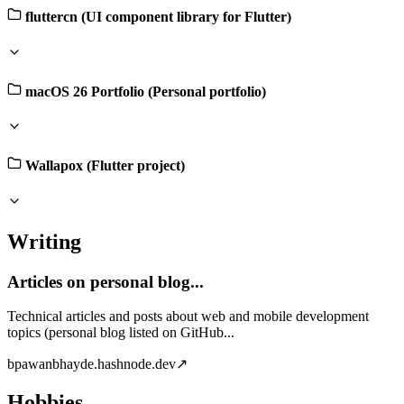
fluttercn (UI component library for Flutter)
macOS 26 Portfolio (Personal portfolio)
Wallapox (Flutter project)
Writing
Articles on personal blog...
Technical articles and posts about web and mobile development
topics (personal blog listed on GitHub...
b
pawanbhayde.hashnode.dev
↗
Hobbies