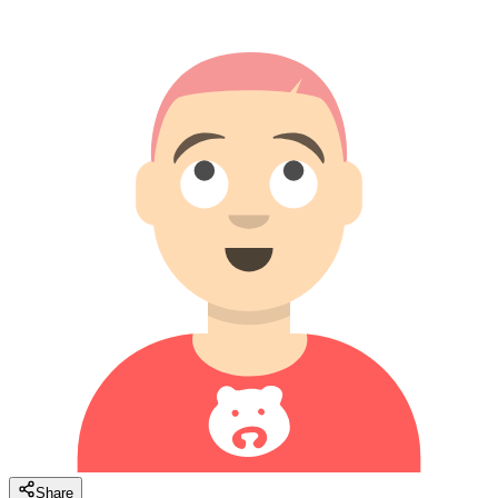
Share