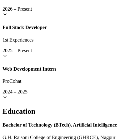
2026
–
Present
Full Stack Developer
1st Experiences
2025
–
Present
Web Development Intern
ProCohat
2024
–
2025
Education
Bachelor of Technology (BTech), Artificial Intelligence
G.H. Raisoni College of Engineering (GHRCE), Nagpur