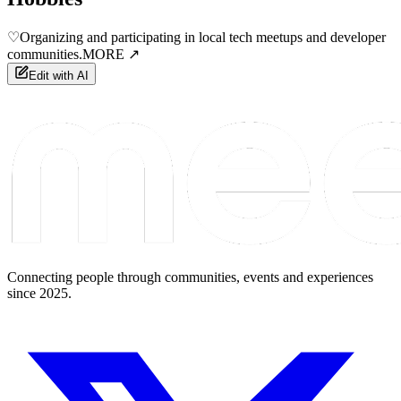
♡
Organizing and participating in local tech meetups and developer
communities.
MORE ↗
Edit with AI
Connecting people through communities, events and experiences
since 2025.