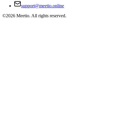
support@meetio.online
©
2026
Meetio. All rights reserved.