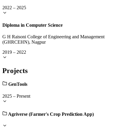
2022
–
2025
Diploma in Computer Science
G H Raisoni College of Engineering and Management
(GHRCEHN), Nagpur
2019
–
2022
Projects
GenTools
2025
–
Present
Agriverse (Farmer's Crop Prediction App)