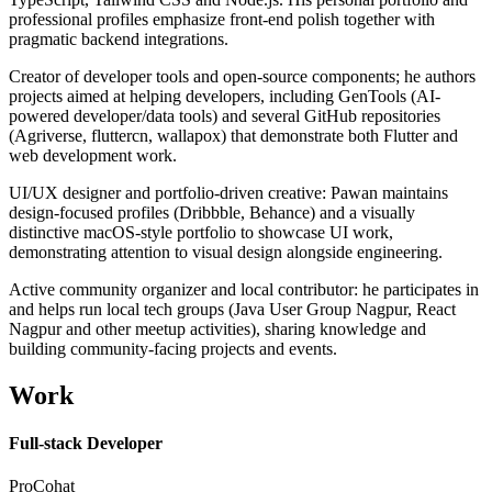
professional profiles emphasize front-end polish together with
pragmatic backend integrations.
Creator of developer tools and open-source components; he authors
projects aimed at helping developers, including GenTools (AI-
powered developer/data tools) and several GitHub repositories
(Agriverse, fluttercn, wallapox) that demonstrate both Flutter and
web development work.
UI/UX designer and portfolio-driven creative: Pawan maintains
design-focused profiles (Dribbble, Behance) and a visually
distinctive macOS-style portfolio to showcase UI work,
demonstrating attention to visual design alongside engineering.
Active community organizer and local contributor: he participates in
and helps run local tech groups (Java User Group Nagpur, React
Nagpur and other meetup activities), sharing knowledge and
building community-facing projects and events.
Work
Full-stack Developer
ProCohat