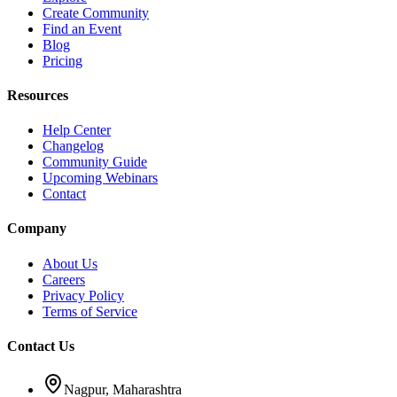
Create Community
Find an Event
Blog
Pricing
Resources
Help Center
Changelog
Community Guide
Upcoming Webinars
Contact
Company
About Us
Careers
Privacy Policy
Terms of Service
Contact Us
Nagpur, Maharashtra