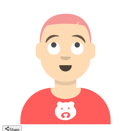
Share