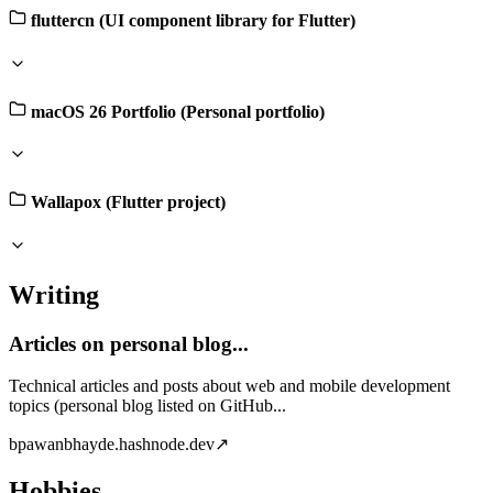
fluttercn (UI component library for Flutter)
macOS 26 Portfolio (Personal portfolio)
Wallapox (Flutter project)
Writing
Articles on personal blog...
Technical articles and posts about web and mobile development
topics (personal blog listed on GitHub...
b
pawanbhayde.hashnode.dev
↗
Hobbies