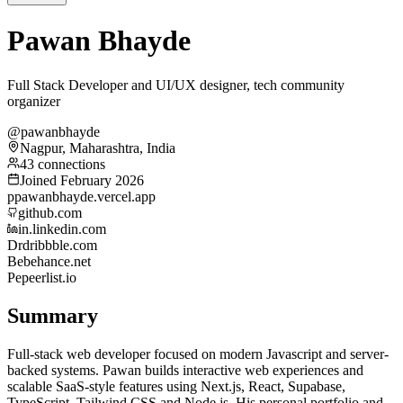
Pawan Bhayde
Full Stack Developer and UI/UX designer, tech community
organizer
@pawanbhayde
Nagpur, Maharashtra, India
43 connections
Joined February 2026
p
pawanbhayde.vercel.app
github.com
in.linkedin.com
Dr
dribbble.com
Be
behance.net
Pe
peerlist.io
Summary
Full-stack web developer focused on modern Javascript and server-
backed systems. Pawan builds interactive web experiences and
scalable SaaS-style features using Next.js, React, Supabase,
TypeScript, Tailwind CSS and Node.js. His personal portfolio and