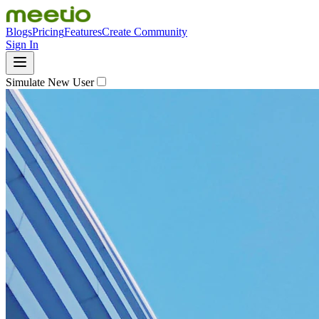
Blogs
Pricing
Features
Create Community
Sign In
Simulate New User