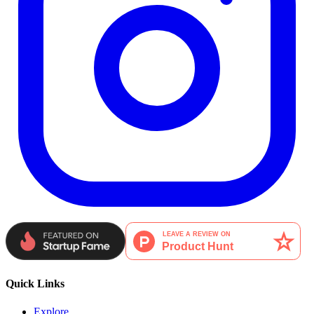
Quick Links
Explore