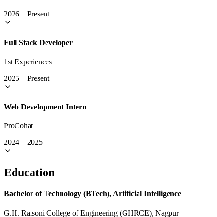
2026
–
Present
Full Stack Developer
1st Experiences
2025
–
Present
Web Development Intern
ProCohat
2024
–
2025
Education
Bachelor of Technology (BTech), Artificial Intelligence
G.H. Raisoni College of Engineering (GHRCE), Nagpur