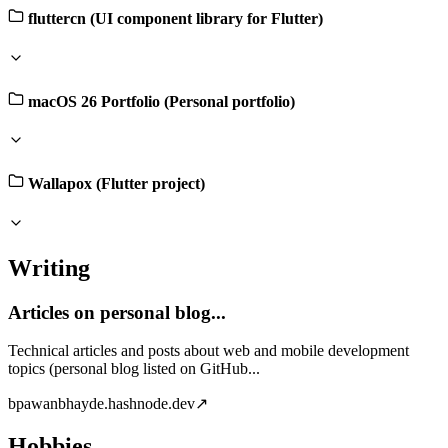
fluttercn (UI component library for Flutter)
macOS 26 Portfolio (Personal portfolio)
Wallapox (Flutter project)
Writing
Articles on personal blog...
Technical articles and posts about web and mobile development
topics (personal blog listed on GitHub...
b
pawanbhayde.hashnode.dev
↗
Hobbies