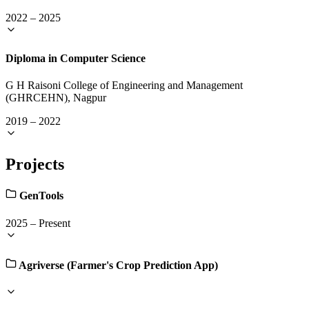
2022
–
2025
Diploma in Computer Science
G H Raisoni College of Engineering and Management
(GHRCEHN), Nagpur
2019
–
2022
Projects
GenTools
2025
–
Present
Agriverse (Farmer's Crop Prediction App)