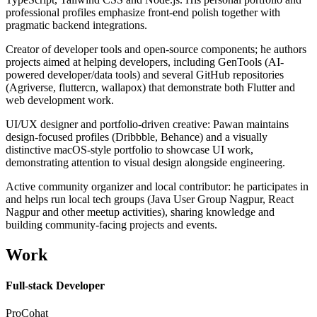
professional profiles emphasize front-end polish together with
pragmatic backend integrations.
Creator of developer tools and open-source components; he authors
projects aimed at helping developers, including GenTools (AI-
powered developer/data tools) and several GitHub repositories
(Agriverse, fluttercn, wallapox) that demonstrate both Flutter and
web development work.
UI/UX designer and portfolio-driven creative: Pawan maintains
design-focused profiles (Dribbble, Behance) and a visually
distinctive macOS-style portfolio to showcase UI work,
demonstrating attention to visual design alongside engineering.
Active community organizer and local contributor: he participates in
and helps run local tech groups (Java User Group Nagpur, React
Nagpur and other meetup activities), sharing knowledge and
building community-facing projects and events.
Work
Full-stack Developer
ProCohat