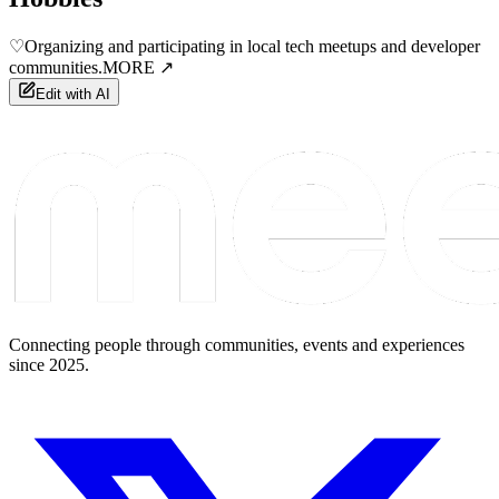
♡
Organizing and participating in local tech meetups and developer
communities.
MORE ↗
Edit with AI
Connecting people through communities, events and experiences
since 2025.