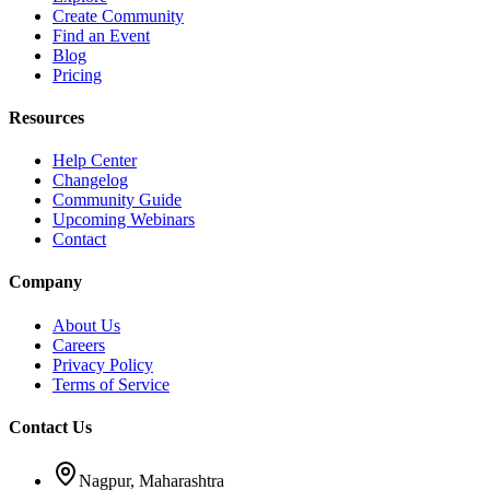
Create Community
Find an Event
Blog
Pricing
Resources
Help Center
Changelog
Community Guide
Upcoming Webinars
Contact
Company
About Us
Careers
Privacy Policy
Terms of Service
Contact Us
Nagpur, Maharashtra