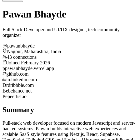
Pawan Bhayde
Full Stack Developer and UI/UX designer, tech community
organizer
@pawanbhayde
Nagpur, Maharashtra, India
43 connections
Joined February 2026
p
pawanbhayde.vercel.app
github.com
in.linkedin.com
Dr
dribbble.com
Be
behance.net
Pe
peerlist.io
Summary
Full-stack web developer focused on modern Javascript and server-
backed systems. Pawan builds interactive web experiences and
scalable SaaS-style features using Next.js, React, Supabase,
TypeScript, Tailwind CSS and Node.js. His personal portfolio and