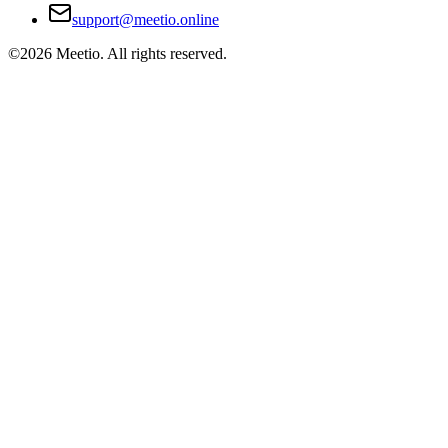
support@meetio.online
©
2026
Meetio. All rights reserved.