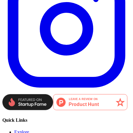
Quick Links
Explore