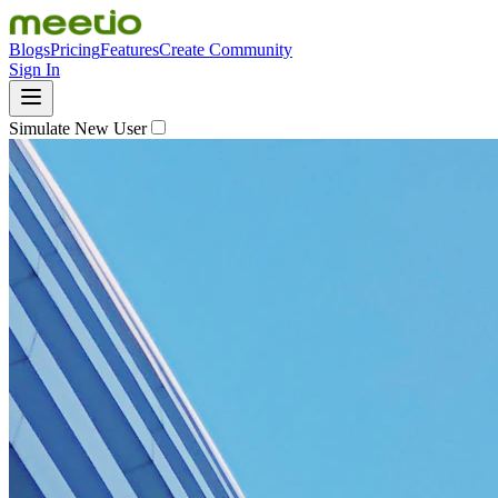
Blogs
Pricing
Features
Create Community
Sign In
Simulate New User