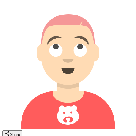
Share