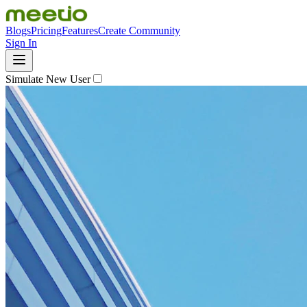
Blogs
Pricing
Features
Create Community
Sign In
Simulate New User