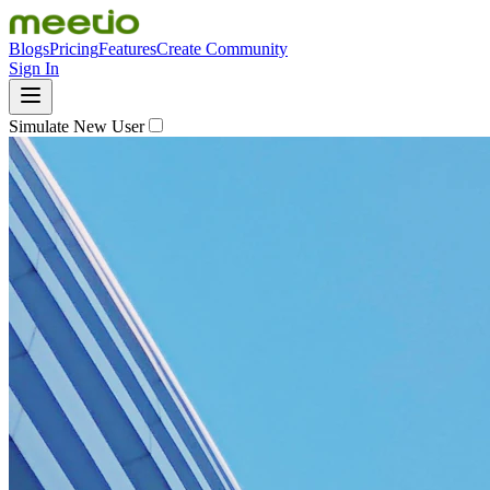
Blogs
Pricing
Features
Create Community
Sign In
Simulate New User