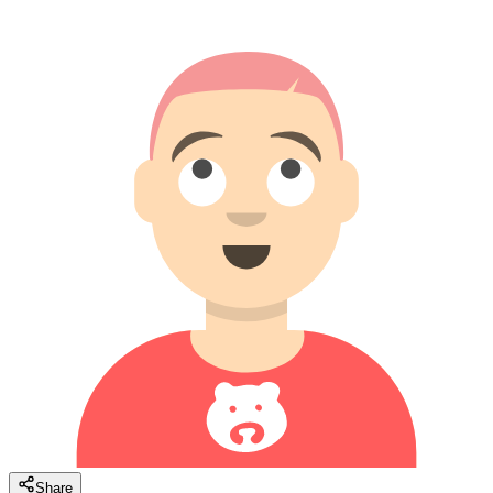
Share