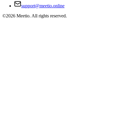
support@meetio.online
©
2026
Meetio. All rights reserved.