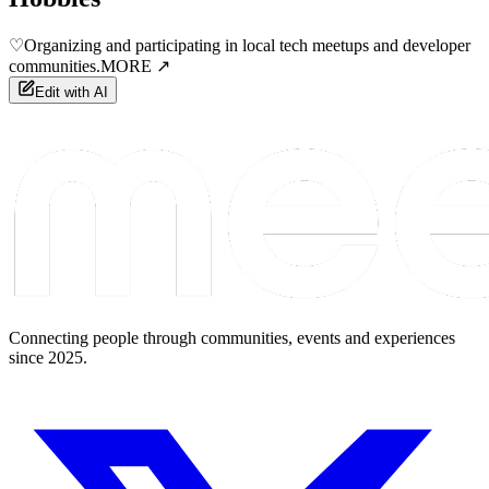
♡
Organizing and participating in local tech meetups and developer
communities.
MORE ↗
Edit with AI
Connecting people through communities, events and experiences
since 2025.