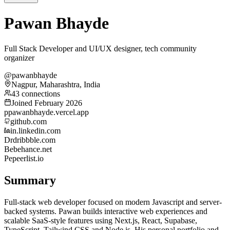
Pawan Bhayde
Full Stack Developer and UI/UX designer, tech community
organizer
@pawanbhayde
Nagpur, Maharashtra, India
43 connections
Joined February 2026
p
pawanbhayde.vercel.app
github.com
in.linkedin.com
Dr
dribbble.com
Be
behance.net
Pe
peerlist.io
Summary
Full-stack web developer focused on modern Javascript and server-
backed systems. Pawan builds interactive web experiences and
scalable SaaS-style features using Next.js, React, Supabase,
TypeScript, Tailwind CSS and Node.js. His personal portfolio and