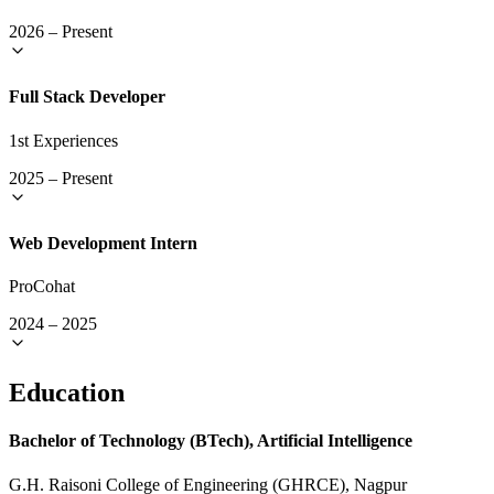
2026
–
Present
Full Stack Developer
1st Experiences
2025
–
Present
Web Development Intern
ProCohat
2024
–
2025
Education
Bachelor of Technology (BTech), Artificial Intelligence
G.H. Raisoni College of Engineering (GHRCE), Nagpur