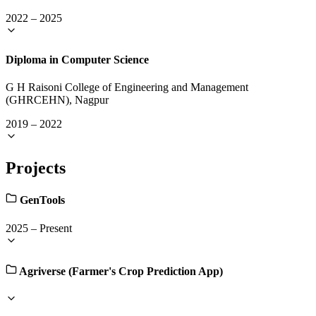
2022
–
2025
Diploma in Computer Science
G H Raisoni College of Engineering and Management
(GHRCEHN), Nagpur
2019
–
2022
Projects
GenTools
2025
–
Present
Agriverse (Farmer's Crop Prediction App)