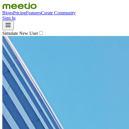
Blogs
Pricing
Features
Create Community
Sign In
Simulate New User