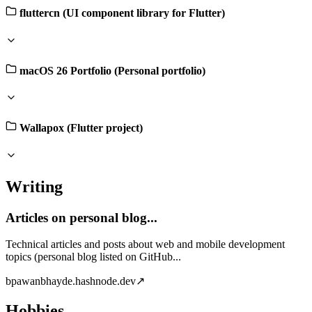
fluttercn (UI component library for Flutter)
macOS 26 Portfolio (Personal portfolio)
Wallapox (Flutter project)
Writing
Articles on personal blog...
Technical articles and posts about web and mobile development
topics (personal blog listed on GitHub...
b
pawanbhayde.hashnode.dev
↗
Hobbies