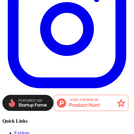
Quick Links
Explore