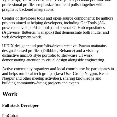
professional profiles emphasize front-end polish together with
pragmatic backend integrations.
Creator of developer tools and open-source components; he authors
projects aimed at helping developers, including GenTools (AI-
powered developer/data tools) and several GitHub repositories
(Agriverse, fluttercn, wallapox) that demonstrate both Flutter and
web development work.
UI/UX designer and portfolio-driven creative: Pawan maintains
design-focused profiles (Dribbble, Behance) and a visually
distinctive macOS-style portfolio to showcase UI work,
demonstrating attention to visual design alongside engineering.
Active community organizer and local contributor: he participates in
and helps run local tech groups (Java User Group Nagpur, React
Nagpur and other meetup activities), sharing knowledge and
building community-facing projects and events.
Work
Full-stack Developer
ProCohat