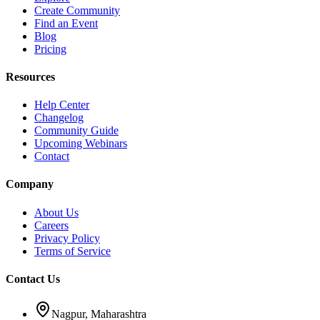
Create Community
Find an Event
Blog
Pricing
Resources
Help Center
Changelog
Community Guide
Upcoming Webinars
Contact
Company
About Us
Careers
Privacy Policy
Terms of Service
Contact Us
Nagpur, Maharashtra