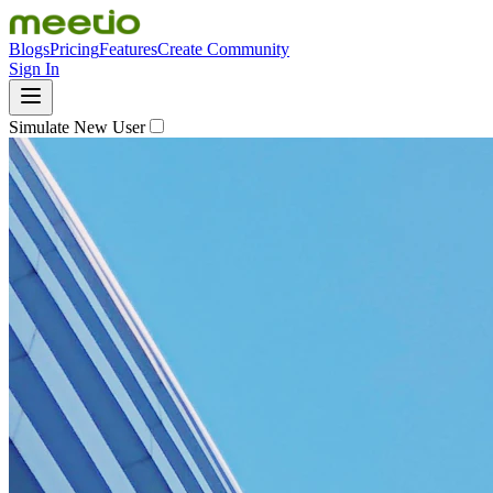
Blogs
Pricing
Features
Create Community
Sign In
Simulate New User