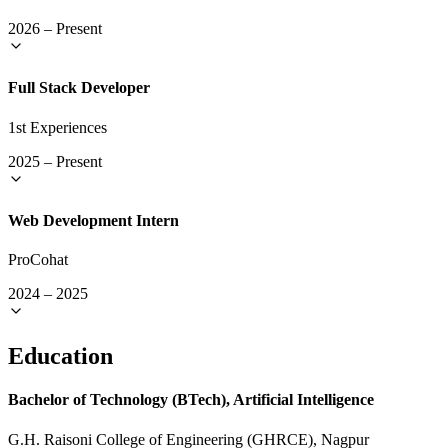
2026
–
Present
Full Stack Developer
1st Experiences
2025
–
Present
Web Development Intern
ProCohat
2024
–
2025
Education
Bachelor of Technology (BTech), Artificial Intelligence
G.H. Raisoni College of Engineering (GHRCE), Nagpur