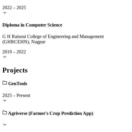
2022
–
2025
Diploma in Computer Science
G H Raisoni College of Engineering and Management
(GHRCEHN), Nagpur
2019
–
2022
Projects
GenTools
2025
–
Present
Agriverse (Farmer's Crop Prediction App)