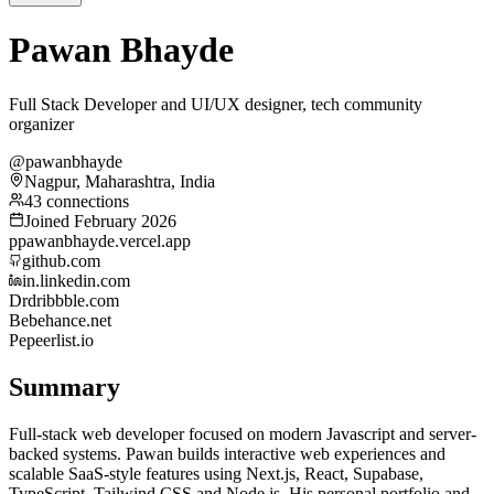
Pawan Bhayde
Full Stack Developer and UI/UX designer, tech community
organizer
@pawanbhayde
Nagpur, Maharashtra, India
43 connections
Joined February 2026
p
pawanbhayde.vercel.app
github.com
in.linkedin.com
Dr
dribbble.com
Be
behance.net
Pe
peerlist.io
Summary
Full-stack web developer focused on modern Javascript and server-
backed systems. Pawan builds interactive web experiences and
scalable SaaS-style features using Next.js, React, Supabase,
TypeScript, Tailwind CSS and Node.js. His personal portfolio and