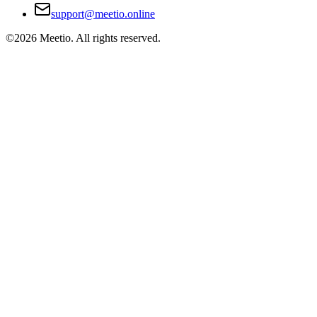
support@meetio.online
©
2026
Meetio. All rights reserved.