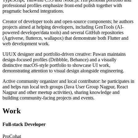
professional profiles emphasize front-end polish together with
pragmatic backend integrations.
Creator of developer tools and open-source components; he authors
projects aimed at helping developers, including GenTools (AI-
powered developer/data tools) and several GitHub repositories
(Agriverse, fluttercn, wallapox) that demonstrate both Flutter and
web development work.
UI/UX designer and portfolio-driven creative: Pawan maintains
design-focused profiles (Dribbble, Behance) and a visually
distinctive macOS-style portfolio to showcase UI work,
demonstrating attention to visual design alongside engineering.
Active community organizer and local contributor: he participates in
and helps run local tech groups (Java User Group Nagpur, React
Nagpur and other meetup activities), sharing knowledge and
building community-facing projects and events.
Work
Full-stack Developer
ProCohat