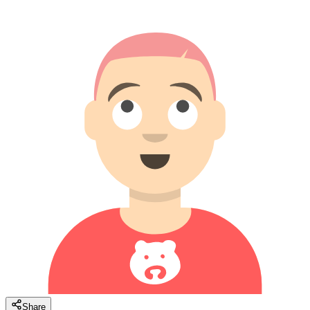
Share