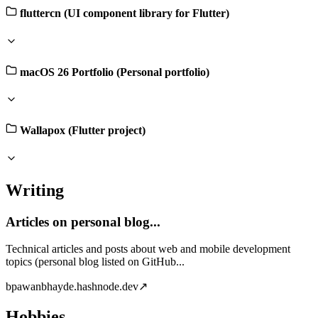
fluttercn (UI component library for Flutter)
macOS 26 Portfolio (Personal portfolio)
Wallapox (Flutter project)
Writing
Articles on personal blog...
Technical articles and posts about web and mobile development
topics (personal blog listed on GitHub...
b
pawanbhayde.hashnode.dev
↗
Hobbies