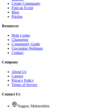
Create Community
Find an Event
Blog
Pricing
Resources
Help Center
Changelog
Community Guide
Upcoming Webinars
Contact
Company
About Us
Careers
Privacy Policy
Terms of Service
Contact Us
Nagpur, Maharashtra