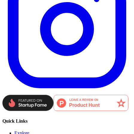
Quick Links
Explore