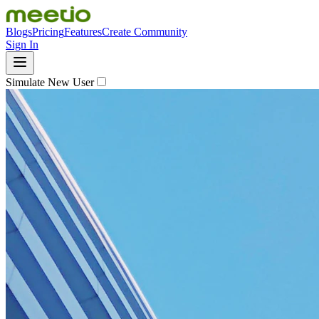
Blogs
Pricing
Features
Create Community
Sign In
Simulate New User