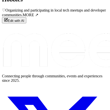
♡
Organizing and participating in local tech meetups and developer
communities.
MORE ↗
Edit with AI
Connecting people through communities, events and experiences
since 2025.