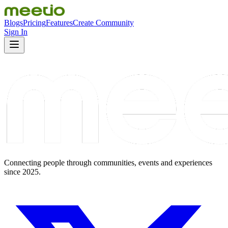
Blogs
Pricing
Features
Create Community
Sign In
Connecting people through communities, events and experiences
since 2025.