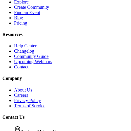
Explore
Create Community
Find an Event
Blog
Pricing
Resources
Help Center
Changelog
Community Guide
Upcoming Webinars
Contact
Company
About Us
Careers
Privacy Policy
Terms of Service
Contact Us