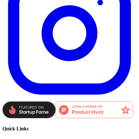
Quick Links