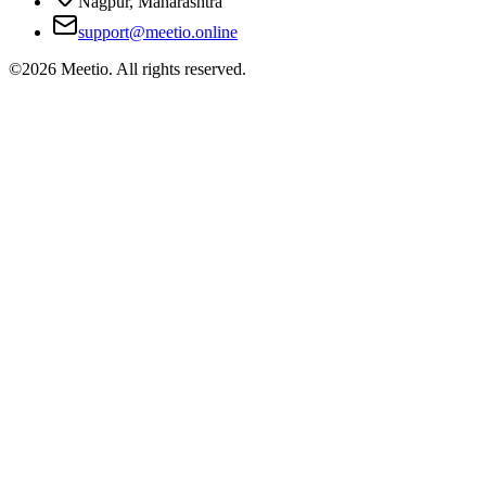
Nagpur, Maharashtra
support@meetio.online
©
2026
Meetio. All rights reserved.