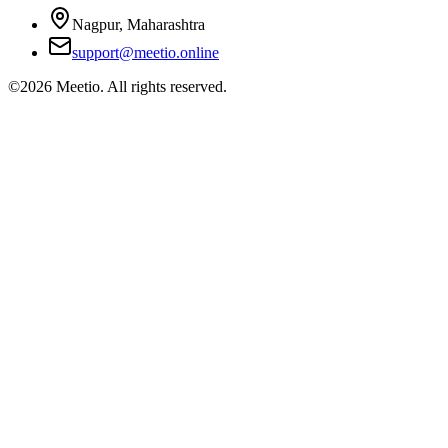
Nagpur, Maharashtra
support@meetio.online
©
2026
Meetio. All rights reserved.