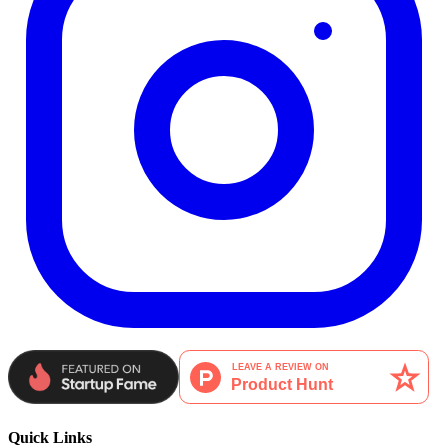
Quick Links