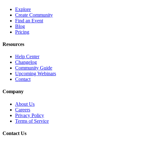
Explore
Create Community
Find an Event
Blog
Pricing
Resources
Help Center
Changelog
Community Guide
Upcoming Webinars
Contact
Company
About Us
Careers
Privacy Policy
Terms of Service
Contact Us