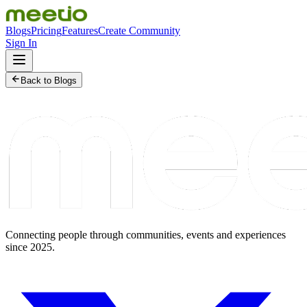
Blogs
Pricing
Features
Create Community
Sign In
Back to Blogs
Connecting people through communities, events and experiences
since 2025.